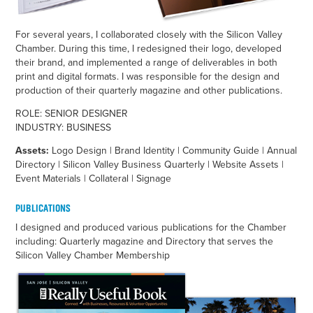
For several years, I collaborated closely with the Silicon Valley
Chamber. During this time, I redesigned their logo, developed
their brand, and implemented a range of deliverables in both
print and digital formats. I was responsible for the design and
production of their quarterly magazine and other publications.
ROLE: SENIOR DESIGNER
INDUSTRY: BUSINESS
Assets:
Logo Design | Brand Identity | Community Guide | Annual
Directory | Silicon Valley Business Quarterly | Website Assets |
Event Materials | Collateral | Signage
PUBLICATIONS
I designed and produced various publications for the Chamber
including: Quarterly magazine and Directory that serves the
Silicon Valley Chamber Membership