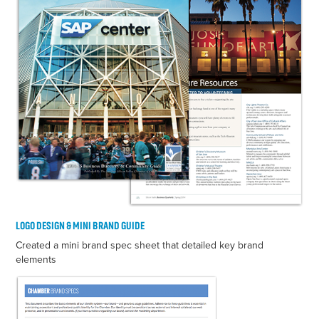
LOGO DESIGN & MINI BRAND GUIDE
Created a mini brand spec sheet that detailed key brand
elements