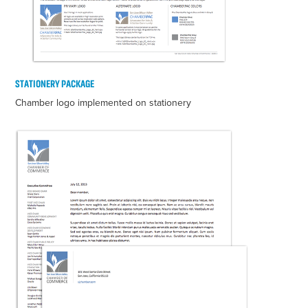
STATIONERY PACKAGE
Chamber logo implemented on stationery