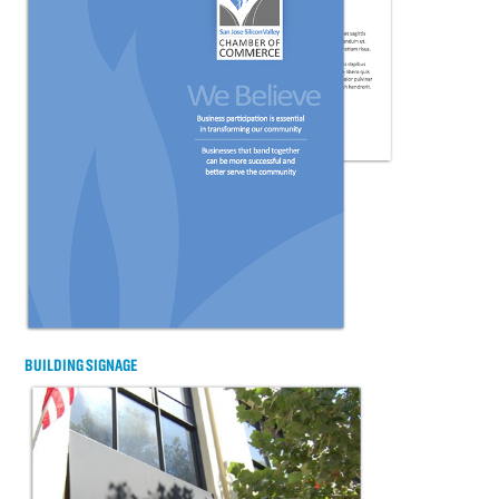
BUILDING SIGNAGE