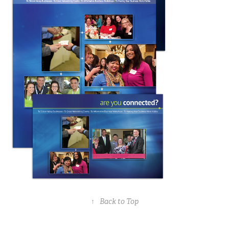
↑
Back to Top