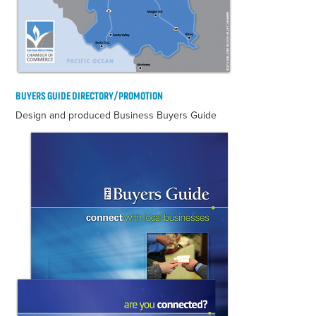
BUYERS GUIDE DIRECTORY/PROMOTION
Design and produced Business Buyers Guide