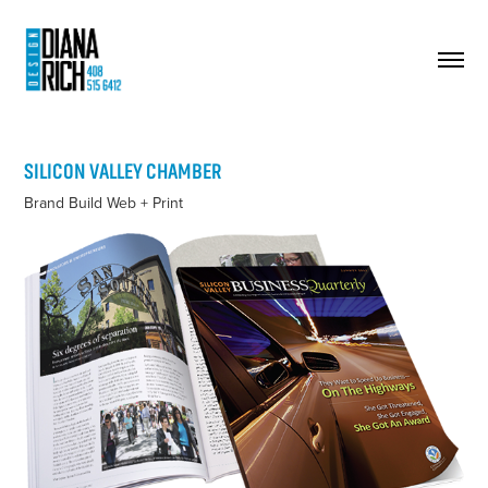
SILICON VALLEY CHAMBER
Brand Build Web + Print