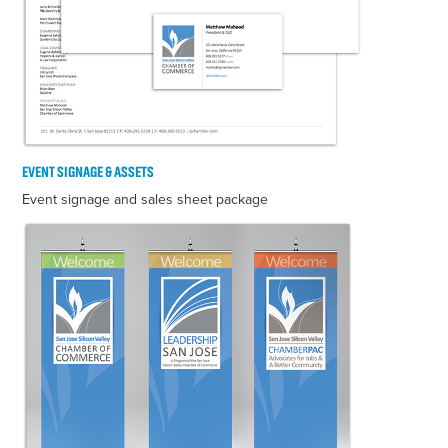
EVENT SIGNAGE & ASSETS
Event signage and sales sheet package